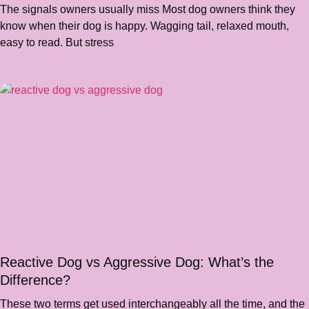
The signals owners usually miss Most dog owners think they
know when their dog is happy. Wagging tail, relaxed mouth,
easy to read. But stress
Reactive Dog vs Aggressive Dog: What’s the
Difference?
These two terms get used interchangeably all the time, and the