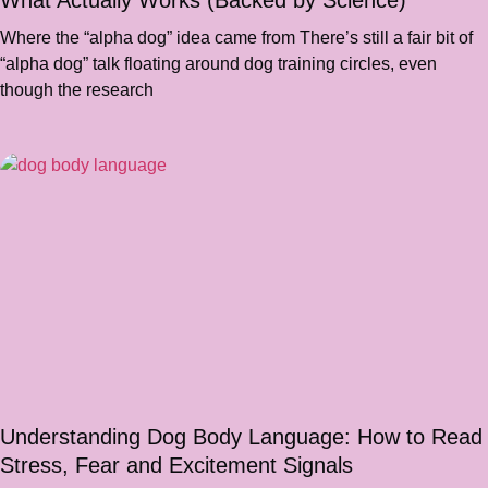
What Actually Works (Backed by Science)
Where the “alpha dog” idea came from There’s still a fair bit of
“alpha dog” talk floating around dog training circles, even
though the research
Understanding Dog Body Language: How to Read
Stress, Fear and Excitement Signals