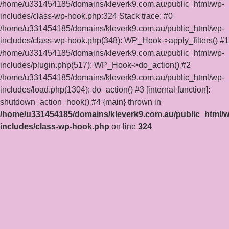
/home/u331454185/domains/kleverk9.com.au/public_html/wp-
includes/class-wp-hook.php:324 Stack trace: #0
/home/u331454185/domains/kleverk9.com.au/public_html/wp-
includes/class-wp-hook.php(348): WP_Hook->apply_filters() #1
/home/u331454185/domains/kleverk9.com.au/public_html/wp-
includes/plugin.php(517): WP_Hook->do_action() #2
/home/u331454185/domains/kleverk9.com.au/public_html/wp-
includes/load.php(1304): do_action() #3 [internal function]:
shutdown_action_hook() #4 {main} thrown in
/home/u331454185/domains/kleverk9.com.au/public_html/w
includes/class-wp-hook.php
on line
324