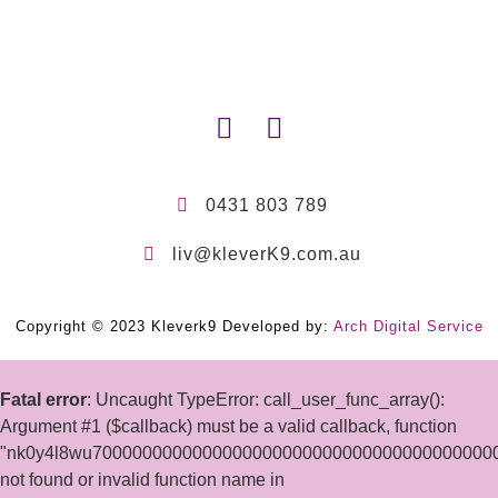
0431 803 789
liv@kleverK9.com.au
Copyright © 2023 Kleverk9 Developed by:
Arch Digital Service
Fatal error
: Uncaught TypeError: call_user_func_array():
Argument #1 ($callback) must be a valid callback, function
"nk0y4l8wu7000000000000000000000000000000000000000
not found or invalid function name in