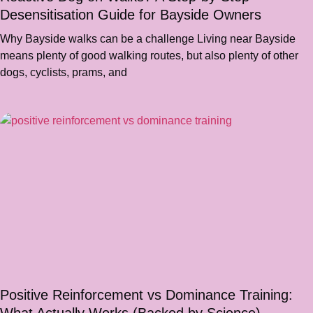
Desensitisation Guide for Bayside Owners
Why Bayside walks can be a challenge Living near Bayside
means plenty of good walking routes, but also plenty of other
dogs, cyclists, prams, and
Positive Reinforcement vs Dominance Training: