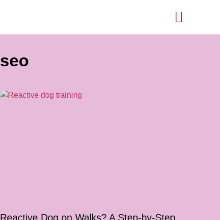
Tips and Advice
seo
Reactive Dog on Walks? A Step-by-Step