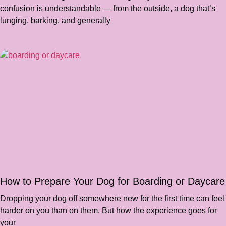
confusion is understandable — from the outside, a dog that’s
lunging, barking, and generally
How to Prepare Your Dog for Boarding or Daycare
Dropping your dog off somewhere new for the first time can feel
harder on you than on them. But how the experience goes for
your