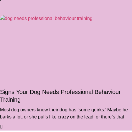
Signs Your Dog Needs Professional Behaviour
Training
Most dog owners know their dog has ‘some quirks.’ Maybe he
barks a lot, or she pulls like crazy on the lead, or there’s that