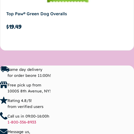
Top Paw® Green Dog Overalls
$
19.49
Add to cart
Same day delivery
for order beore 11:00h!
Free pick up from
1000S 8th Avenue, NY!
Rating 4.8/5!
from verified users
Call us in 09:00-16:00h
1-800-356-8933
Message us,