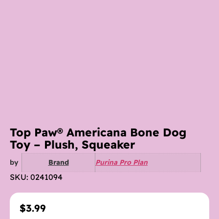
Top Paw® Americana Bone Dog
Toy – Plush, Squeaker
by
Brand
Purina Pro Plan
SKU: 0241094
$
3.99