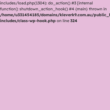
includes/load.php(1304): do_action() #3 [internal
function]: shutdown_action_hook() #4 {main} thrown in
/home/u331454185/domains/kleverk9.com.au/public_
includes/class-wp-hook.php
on line
324