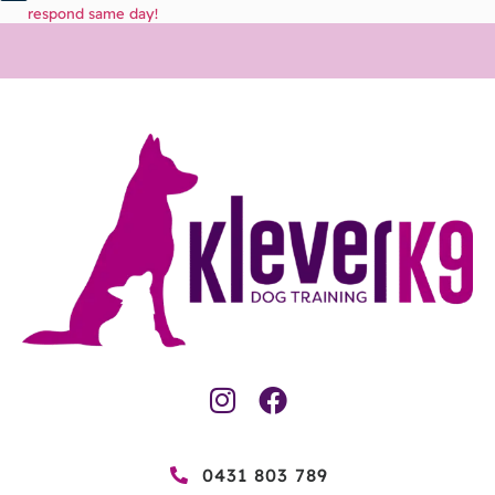
respond same day!
0431 803 789