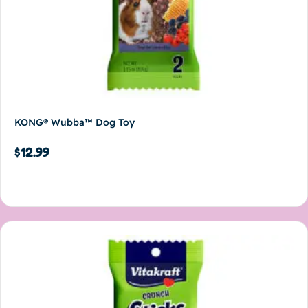
KONG® Wubba™ Dog Toy
$
12.99
Add to cart