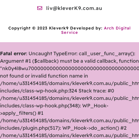
liv@kleverK9.com.au
Copyright © 2023 Kleverk9 Developed by:
Arch Digital
Service
Fatal error
: Uncaught TypeError: call_user_func_array():
Argument #1 ($callback) must be a valid callback, function
"nk0y4l8wu70000000000000000000000000000000000
not found or invalid function name in
/home/u331454185/domains/kleverk9.com.au/public_ht
includes/class-wp-hook.php:324 Stack trace: #0
/home/u331454185/domains/kleverk9.com.au/public_ht
includes/class-wp-hook.php(348): WP_Hook-
>apply_filters() #1
/home/u331454185/domains/kleverk9.com.au/public_ht
includes/plugin.php(517): WP_Hook->do_action() #2
/home/u331454185/domains/kleverk9.com.au/public_ht