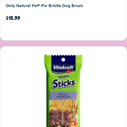
Only Natural Pet® Pin Bristle Dog Brush
$
15.99
Add to cart