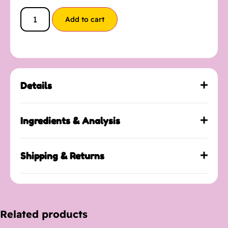
Add to cart
Details
Ingredients & Analysis
Shipping & Returns
Related products