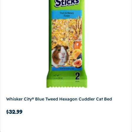
Whisker City® Blue Tweed Hexagon Cuddler Cat Bed
$
32.99
Add to cart