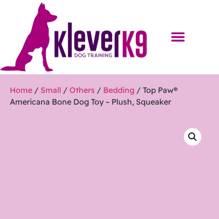
Home
/
Small
/
Others
/
Bedding
/ Top Paw®
Americana Bone Dog Toy – Plush, Squeaker