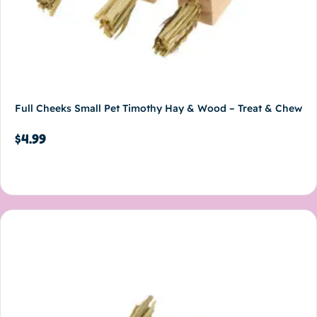
Full Cheeks Small Pet Timothy Hay & Wood – Treat & Chew
$
4.99
Add to cart