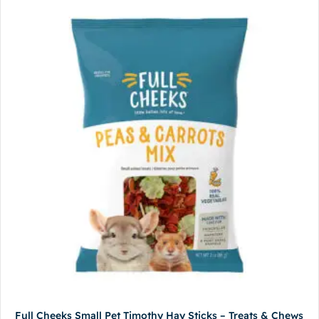
Full Cheeks Small Pet Timothy Hay Sticks – Treats & Chews