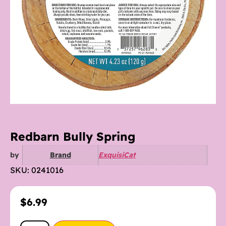
Redbarn Bully Spring
by
Brand
ExquisiCat
SKU: 0241016
$
6.99