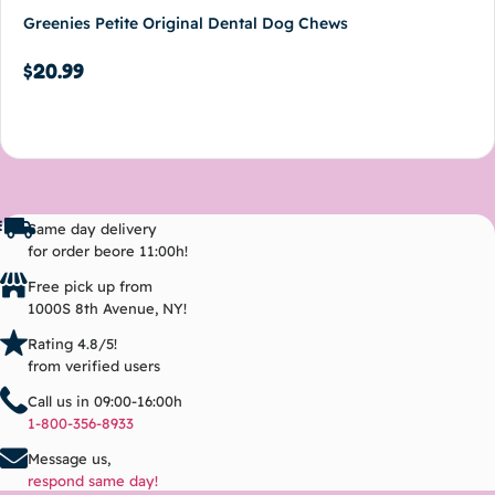
Greenies Petite Original Dental Dog Chews
$
20.99
Add to cart
Same day delivery
for order beore 11:00h!
Free pick up from
1000S 8th Avenue, NY!
Rating 4.8/5!
from verified users
Call us in 09:00-16:00h
1-800-356-8933
Message us,
respond same day!