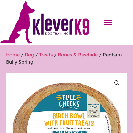
Home
/
Dog
/
Treats
/
Bones & Rawhide
/ Redbarn
Bully Spring