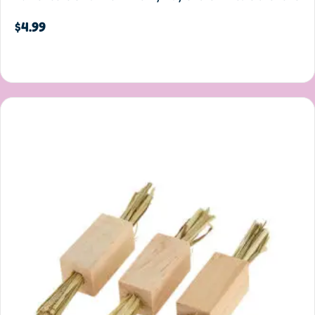
$
4.99
Add to cart