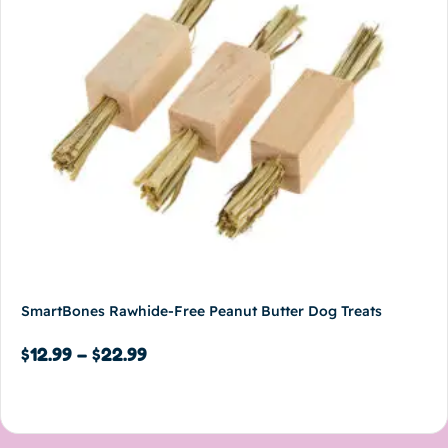
SmartBones Rawhide-Free Peanut Butter Dog Treats
$
12.99
–
$
22.99
Select options