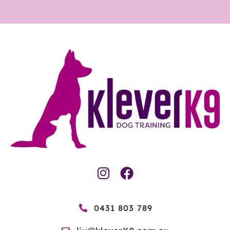
0431 803 789