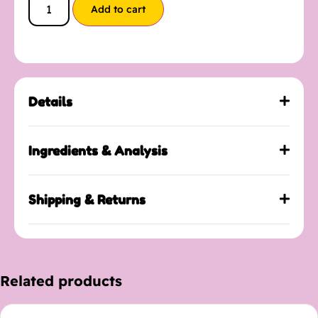
Add to cart
Details
Ingredients & Analysis
Shipping & Returns
Related products