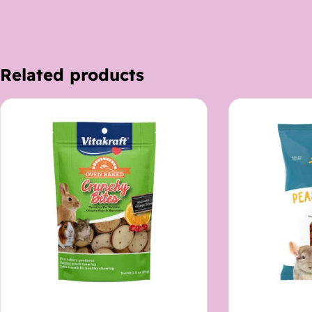
Related products