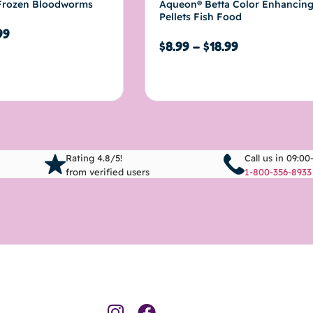
rozen Bloodworms
Aqueon® Betta Color Enhancin
Pellets Fish Food
99
$
8.99
–
$
18.99
Select options
Rating 4.8/5!
Call us in 09:00
from verified users
1-800-356-8933