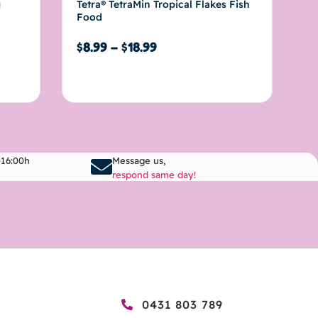
g
Tetra® TetraMin Tropical Flakes Fish
Food
$
8.99
–
$
18.99
Select options
-16:00h
Message us,
respond same day!
0431 803 789