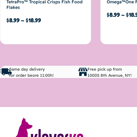
TetraPro™ Tropical Crisps Fish Food
Omega™One F
Flakes
$
8.99
–
$
18.
$
8.99
–
$
18.99
Select options
Select options
Same day delivery
Free pick up from
for order beore 11:00h!
1000S 8th Avenue, NY!