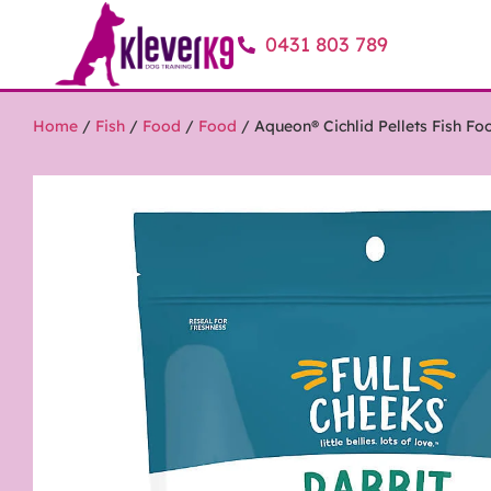
0431 803 789
Home
/
Fish
/
Food
/
Food
/ Aqueon® Cichlid Pellets Fish Fo