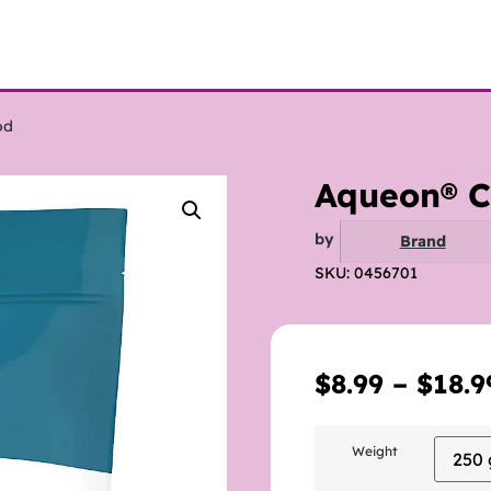
od
Aqueon® Ci
by
Brand
SKU: 0456701
$
8.99
–
$
18.9
Weight