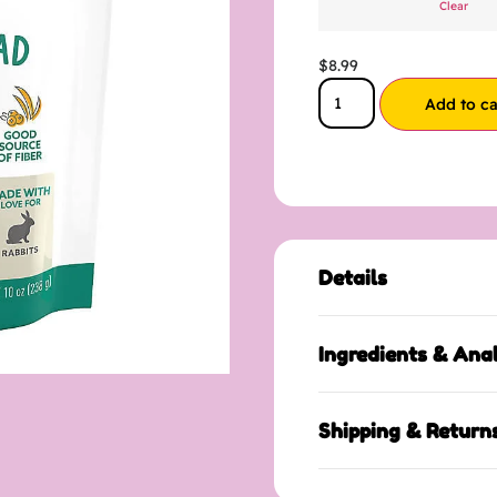
Clear
$
8.99
Add to ca
Details
Ingredients & Anal
Shipping & Return