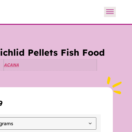
chlid Pellets Fish Food
ACANA
9