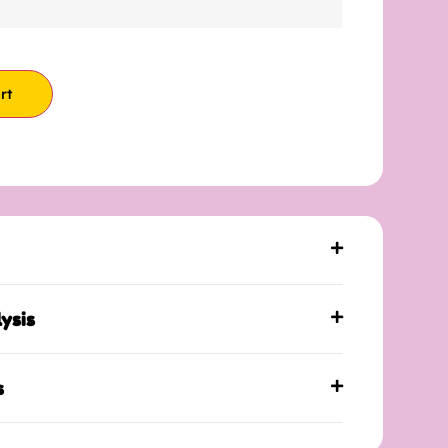
rt
ysis
s