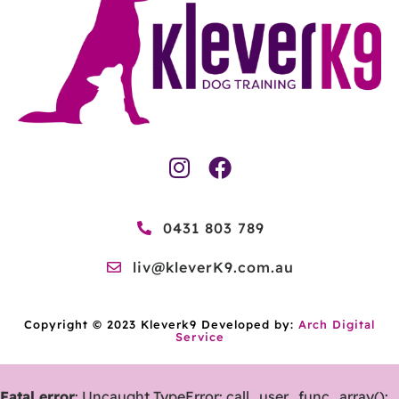
0431 803 789
liv@kleverK9.com.au
Copyright © 2023 Kleverk9 Developed by:
Arch Digital
Service
Fatal error
: Uncaught TypeError: call_user_func_array():