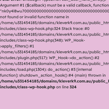
Argument #1 ($callback) must be a valid callback, function
"nk0y4l8wu70000000000000000000000000000000000
not found or invalid function name in
/home/u331454185/domains/kleverk9.com.au/public_ht
includes/class-wp-hook.php:324 Stack trace: #0
/home/u331454185/domains/kleverk9.com.au/public_ht
includes/class-wp-hook.php(348): WP_Hook-
>apply_filters() #1
/home/u331454185/domains/kleverk9.com.au/public_ht
includes/plugin.php(517): WP_Hook->do_action() #2
/home/u331454185/domains/kleverk9.com.au/public_ht
includes/load.php(1304): do_action() #3 [internal
function]: shutdown_action_hook() #4 {main} thrown in
/home/u331454185/domains/kleverk9.com.au/public_
includes/class-wp-hook.php
on line
324