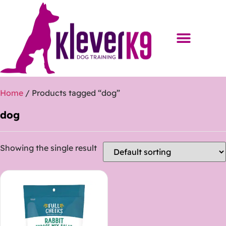
Home
/ Products tagged “dog”
dog
Showing the single result