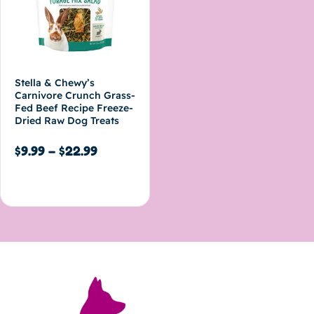
Stella & Chewy’s
Carnivore Crunch Grass-
Fed Beef Recipe Freeze-
Dried Raw Dog Treats
$
9.99
–
$
22.99
Select options